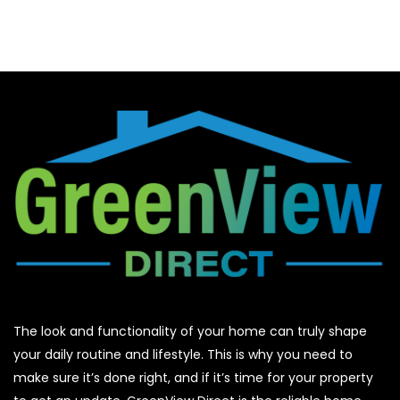
The look and functionality of your home can truly shape
your daily routine and lifestyle. This is why you need to
make sure it’s done right, and if it’s time for your property