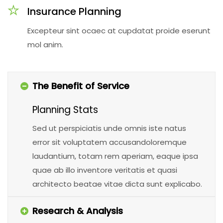
Insurance Planning
Excepteur sint ocaec at cupdatat proide eserunt
mol anim.
The Benefit of Service
Planning Stats
Sed ut perspiciatis unde omnis iste natus
error sit voluptatem accusandoloremque
laudantium, totam rem aperiam, eaque ipsa
quae ab illo inventore veritatis et quasi
architecto beatae vitae dicta sunt explicabo.
Research & Analysis