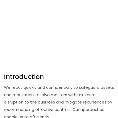
Introduction
We react quickly and confidentially to safeguard assets
and reputation, resolve matters with minimum
disruption to the business and mitigate recurrences by
recommending effective controls. Our approaches
enable us to efficiently