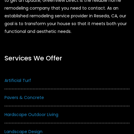
to get an update, GreenView Direct is the reliable home
remodeling company that you need to contact. As an
established remodeling service provider in Reseda, CA, our
goal is to transform your house so that it meets both your
functional and aesthetic needs.
Services We Offer
Artificial Turf
Pavers & Concrete
Hardscape Outdoor Living
Landscape Design