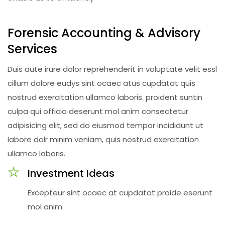
Forensic Accounting & Advisory
Services
Duis aute irure dolor reprehenderit in voluptate velit essl
cillum dolore eudys sint ocaec atus cupdatat quis
nostrud exercitation ullamco laboris. proident suntin
culpa qui officia deserunt mol anim consectetur
adipisicing elit, sed do eiusmod tempor incididunt ut
labore dolr minim veniam, quis nostrud exercitation
ullamco laboris.
Investment Ideas
Excepteur sint ocaec at cupdatat proide eserunt
mol anim.