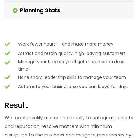
Planning Stats
Work fewer hours — and make more money
Attract and retain quality, high-paying customers
Manage your time so you’ll get more done in less
time
Hone sharp leadership skills to manage your team
Automate your business, so you can leave for days
Result
We react quickly and confidentially to safeguard assets
and reputation, resolve matters with minimum
disruption to the business and mitigate recurrences by