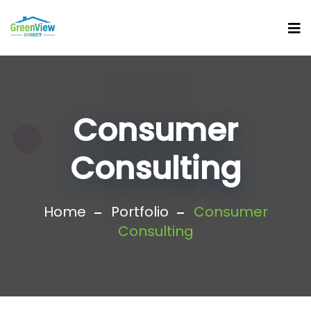
Consumer
Consulting
Home
Portfolio
Consumer
Consulting