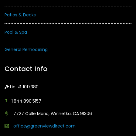
Patios & Decks
Pool & Spa
General Remodeling
Contact Info
Lic. # 1017380
1.844.890.5157
7727 Calle Maria, Winnetka, CA 91306
office@greenviewdirect.com