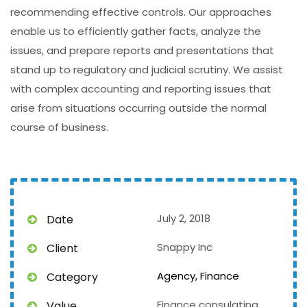
recommending effective controls. Our approaches
enable us to efficiently gather facts, analyze the
issues, and prepare reports and presentations that
stand up to regulatory and judicial scrutiny. We assist
with complex accounting and reporting issues that
arise from situations occurring outside the normal
course of business.
July 2, 2018
Date
Snappy Inc
Client
Agency,
Finance
Category
Finance consulating
Value