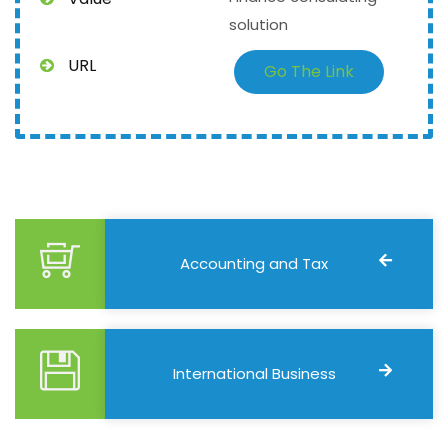
solution
URL
Go The Link
Accounting and Tax
International Business