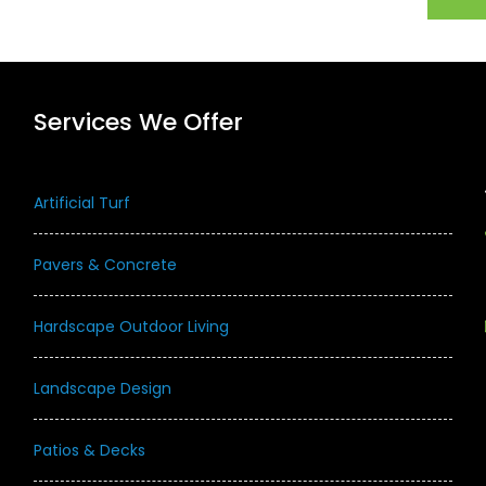
Services We Offer
Artificial Turf
Pavers & Concrete
Hardscape Outdoor Living
Landscape Design
Patios & Decks