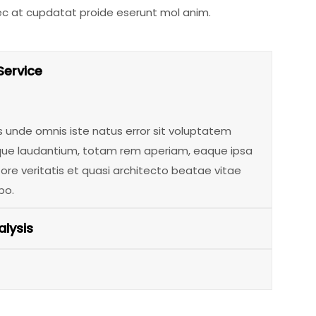
ec at cupdatat proide eserunt mol anim.
Service
s unde omnis iste natus error sit voluptatem
e laudantium, totam rem aperiam, eaque ipsa
tore veritatis et quasi architecto beatae vitae
bo.
lysis