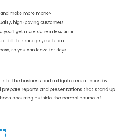
— and make more money
quality, high-paying customers
 you’ll get more done in less time
ip skills to manage your team
ess, so you can leave for days
on to the business and mitigate recurrences by
nd prepare reports and presentations that stand up
ations occurring outside the normal course of