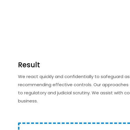
Result
We react quickly and confidentially to safeguard a
recommending effective controls. Our approaches en
to regulatory and judicial scrutiny. We assist with 
business.