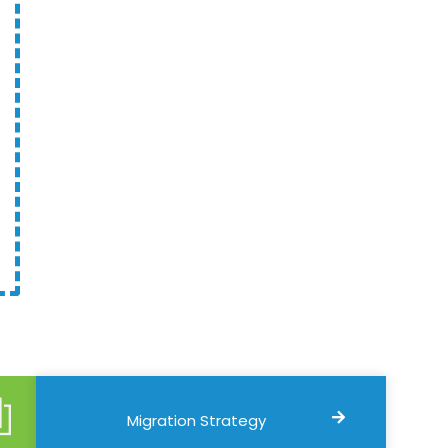
Migration Strategy