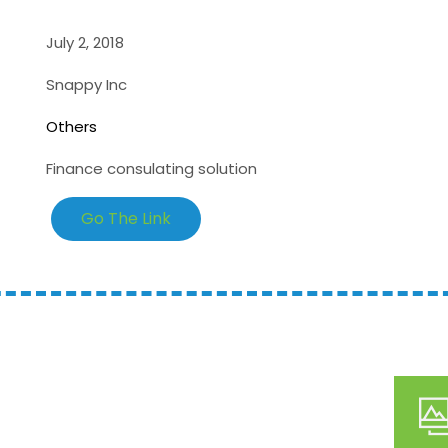
July 2, 2018
Snappy Inc
Others
Finance consulating solution
Go The Link