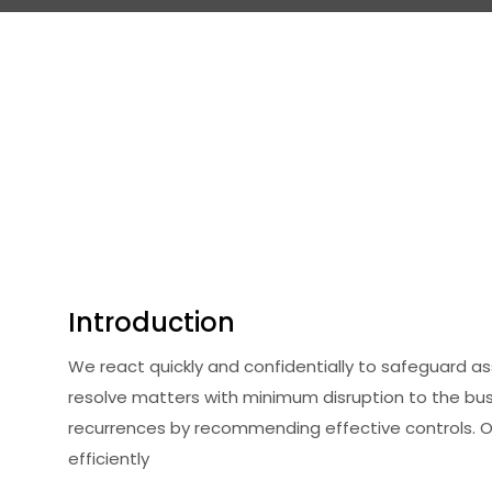
Introduction
We react quickly and confidentially to safeguard a
resolve matters with minimum disruption to the bu
recurrences by recommending effective controls. 
efficiently