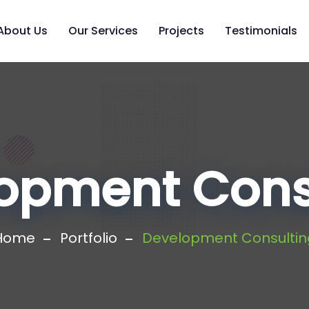
About Us
Our Services
Projects
Testimonials
opment Cons
Home
Portfolio
Development Consultin