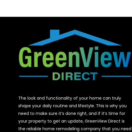
The look and functionality of your home can truly
shape your daily routine and lifestyle. This is why you
need to make sure it’s done right, and if it’s time for
your property to get an update, GreenView Direct is
the reliable home remodeling company that you need