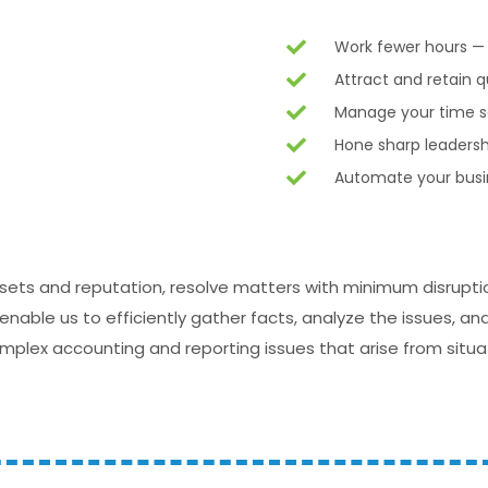
Work fewer hours 
Attract and retain 
Manage your time so
Hone sharp leadersh
Automate your busin
ssets and reputation, resolve matters with minimum disrupti
able us to efficiently gather facts, analyze the issues, a
complex accounting and reporting issues that arise from situ