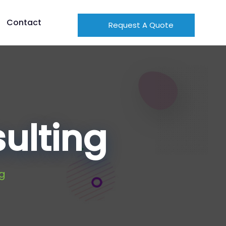
Contact
Request A Quote
ulting
g