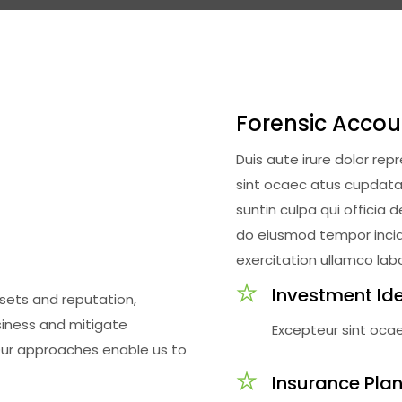
Forensic Accou
Duis aute irure dolor rep
sint ocaec atus cupdatat
suntin culpa qui officia 
do eiusmod tempor incidi
exercitation ullamco labo
Investment Id
ssets and reputation,
siness and mitigate
Excepteur sint oca
Our approaches enable us to
Insurance Pla