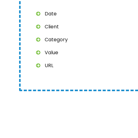
Date
Client
Category
Value
URL