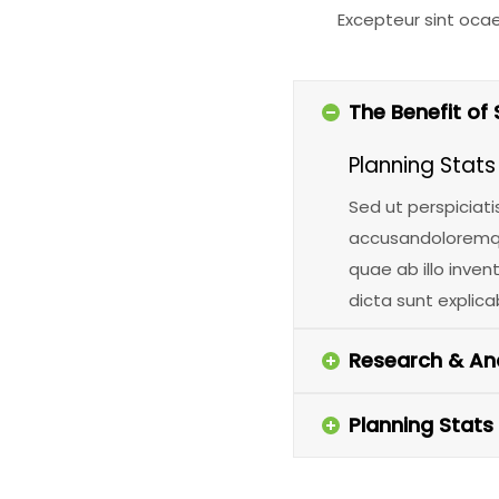
Excepteur sint oca
The Benefit of 
Planning Stats
Sed ut perspiciati
accusandoloremqu
quae ab illo inven
dicta sunt explica
Research & Ana
Planning Stats