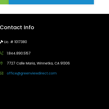
Contact Info
Lic. # 1017380
1.844.890.5157
7727 Calle Maria, Winnetka, CA 91306
office@greenviewdirect.com