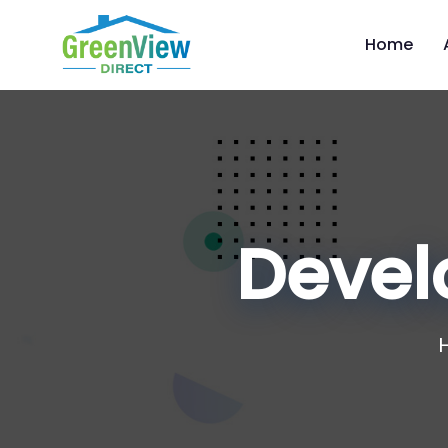
Home
Devel