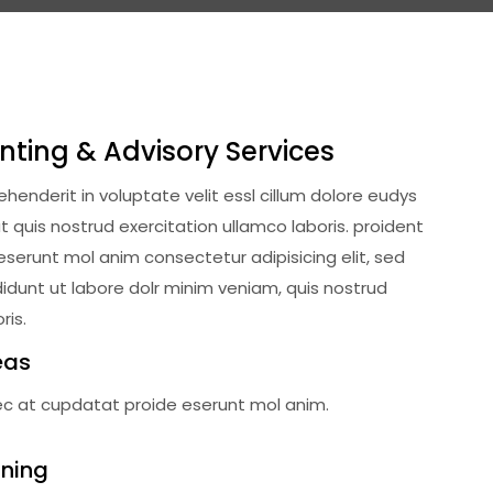
nting & Advisory Services
rehenderit in voluptate velit essl cillum dolore eudys
 quis nostrud exercitation ullamco laboris. proident
deserunt mol anim consectetur adipisicing elit, sed
dunt ut labore dolr minim veniam, quis nostrud
ris.
eas
ec at cupdatat proide eserunt mol anim.
nning